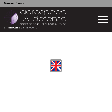
Marcus Evans