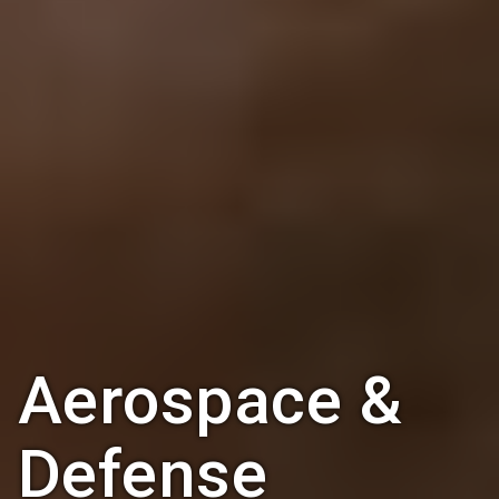
Aerospace &
Defense