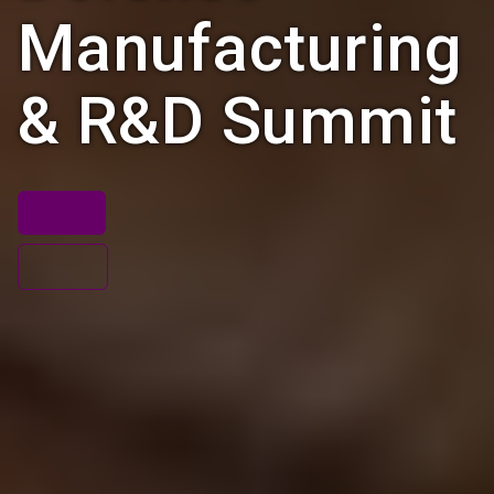
Manufacturing
& R&D Summit