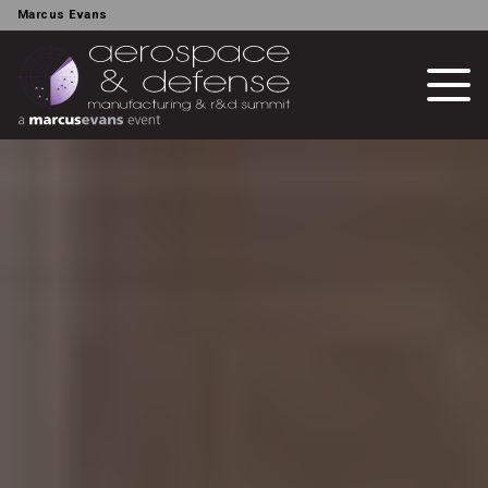
Marcus Evans